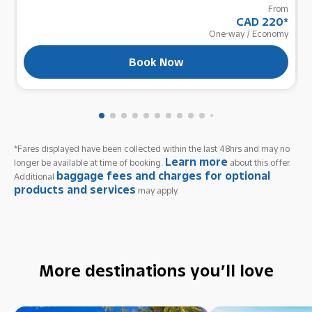
From
CAD 220
*
One-way
/
Economy
Book Now
*Fares displayed have been collected within the last 48hrs and may no
Learn more
longer be available at time of booking.
about this offer.
baggage fees and charges for optional
Additional
products and services
may apply.
More destinations you’ll love