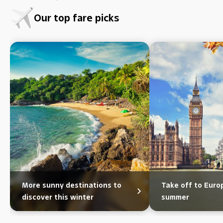
Our top fare picks
More sunny destinations to
Take off to Eur
discover this winter
summer