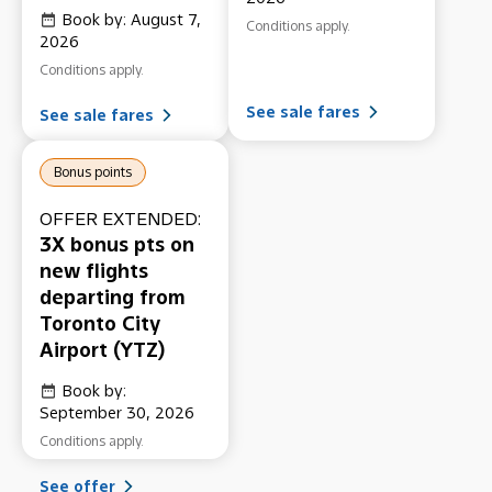
Book by: August 7,
Conditions apply.
2026
Conditions apply.
See sale fares
See sale fares
Bonus points
OFFER EXTENDED:
3X bonus pts on
new flights
departing from
Toronto City
Airport (YTZ)
Book by:
September 30, 2026
Conditions apply.
See offer