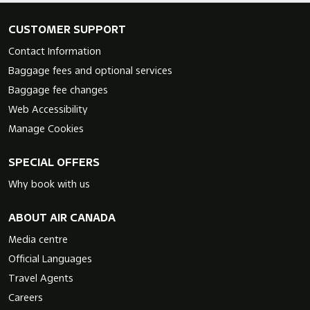
CUSTOMER SUPPORT
Contact Information
Baggage fees and optional services
Baggage fee changes
Web Accessibility
Manage Cookies
SPECIAL OFFERS
Why book with us
ABOUT AIR CANADA
Media centre
Official Languages
Travel Agents
Careers