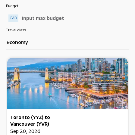
Budget
CAD
Travel class
Economy
keyboard_arrow_down
Toronto (YYZ)
to
Vancouver (YVR)
Sep 20, 2026