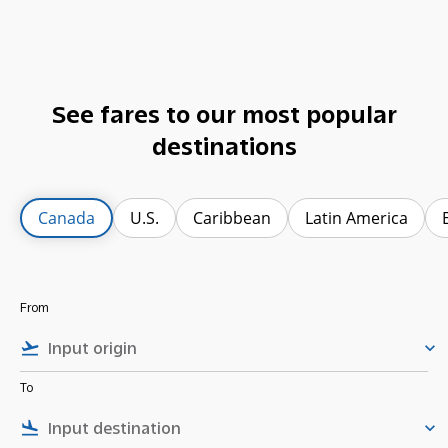
See fares to our most popular
destinations
Canada
U.S.
Caribbean
Latin America
From
flight_takeoff
keyboard_arrow_down
To
flight_land
keyboard_arrow_down