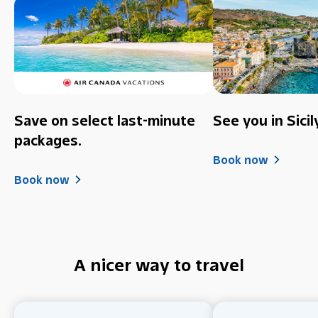
Save on select last-minute
See you in Sicil
packages.
Book now
Book now
A nicer way to travel