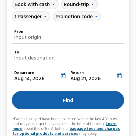
Book with cash
Round-trip
arrow_drop_down
arrow_drop_down
1 Passenger
Promotion code
arrow_drop_down
arrow_drop_down
From
Input origin
To
Input destination
Departure
Return
today
today
Aug 14, 2026
Aug 21, 2026
Find
*Fares displayed have been collected within the last 48 hours
and may no longer be available at the time of booking.
Learn
more
about this offer. Additional
baggage fees and charges
for optional products and services
may apply.