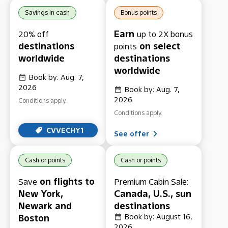
Savings in cash
Bonus points
Earn
20% off
up to 2X bonus
destinations
on select
points
worldwide
destinations
worldwide
Book by: Aug. 7,
2026
Book by: Aug. 7,
2026
Conditions apply.
Conditions apply.
CVVECHY1
See offer
Cash or points
Cash or points
on flights to
Save
Premium Cabin Sale:
New York,
Canada, U.S., sun
Newark and
destinations
Boston
Book by: August 16,
2026