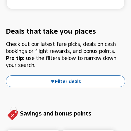
Deals that take you places
Check out our latest fare picks, deals on cash
bookings or flight rewards, and bonus points.
Pro tip:
use the filters below to narrow down
your search.
Filter deals
Savings and bonus points