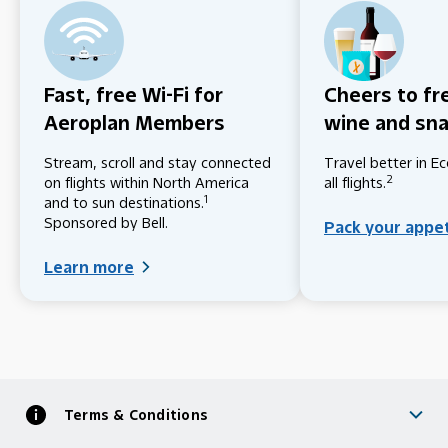
Fast, free Wi-Fi for
Cheers to fr
Aeroplan Members
wine and sn
Stream, scroll and stay connected
Travel better in 
2
on flights within North America
all flights.
1
and to sun destinations.
Sponsored by Bell.
Pack your appe
Learn more
Terms & Conditions