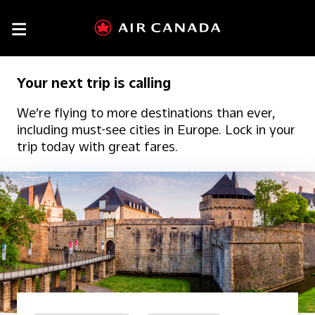

Your next trip is calling
We’re flying to more destinations than ever,
including must-see cities in Europe. Lock in your
trip today with great fares.