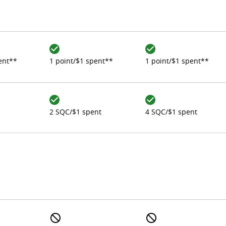
ent**
1 point/$1 spent**
1 point/$1 spent**
2 SQC/$1 spent
4 SQC/$1 spent