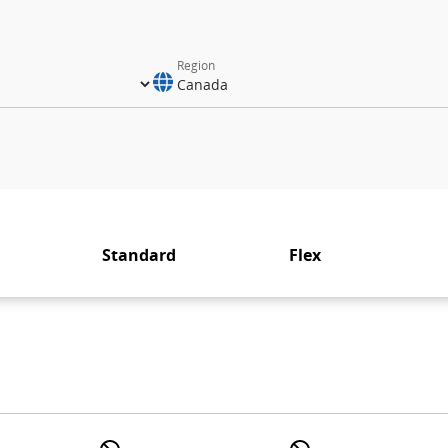
Region
Standard
Flex