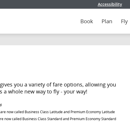
Accessibility
Book
Plan
Fly
ives you a variety of fare options, allowing you
t's a whole new way to fly - your way!
d
) are now called Business Class Latitude and Premium Economy Latitude
are now called Business Class Standard and Premium Economy Standard