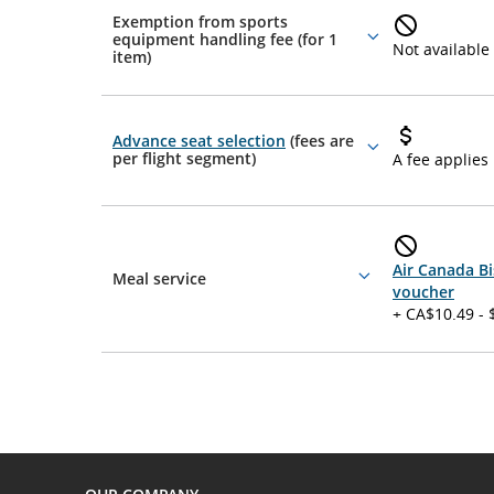
Exemption from sports
equipment handling fee (for 1
More
Not available
item)
details
Advance seat selection
(fees are
More
per flight segment)
A fee applies
details
Air Canada Bi
Meal service
More
voucher
details
+ CA$10.49 - 