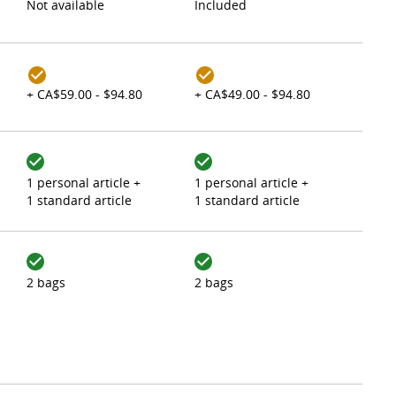
Not available
Included
+ CA$59.00 - $94.80
+ CA$49.00 - $94.80
1 personal article +
1 personal article +
1 standard article
1 standard article
2 bags
2 bags