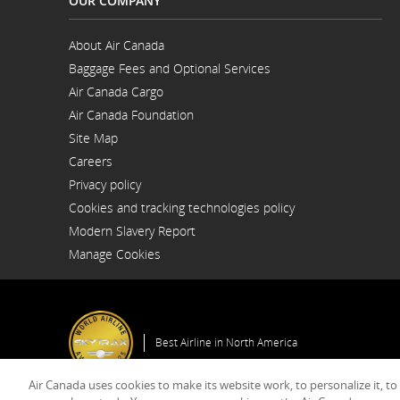
OUR COMPANY
About Air Canada
Opens
Baggage Fees and Optional Services
in
Opens
a
Air Canada Cargo
in
New
Opens
a
Window
Air Canada Foundation
in
New
Opens
a
Window
Site Map
in
New
a
Window
Careers
New
Opens
Window
Privacy policy
in
a
Cookies and tracking technologies policy
New
Window
Modern Slavery Report
Opens
Manage Cookies
in
a
New
Window
Best Airline in North America
Air Canada uses cookies to make its website work, to personalize it, to