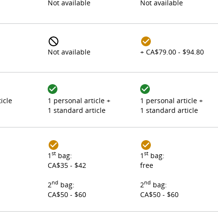
Not available
Not available
Not available
+ CA$79.00 - $94.80
icle
1 personal article +
1 personal article +
1 standard article
1 standard article
st
st
1
bag:
1
bag:
CA$35 - $42
free
nd
nd
2
bag:
2
bag:
CA$50 - $60
CA$50 - $60