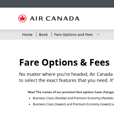
Skip
Skip
Skip
Skip
Skip
Skip
Skip
to
to
to
to
to
to
to
homepage
main
content
search
footer
site
contact
navigation
field
links
map
Status
Home
Book
Fare Options and Fees
of
Air
Fare Options & Fees
Canada
flights
No matter where you're headed, Air Canada g
to select the exact features that you need. I
by
New! The names of our premium fare options have change
route
Business Class (flexible) and Premium Economy (flexible
or
Business Class (lowest) and Premium Economy (lowest) 
by