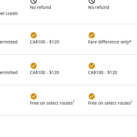
No refund
No refund
el credit
ermitted
CA$100 - $120
Fare difference only*
ermitted
CA$100 - $120
CA$100 - $120
†
†
Free on select routes
Free on select routes