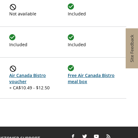
Not available
Included
Included
Included
Air Canada Bistro
Free Air Canada Bistro
voucher
meal box
+ CA$10.49 - $12.50