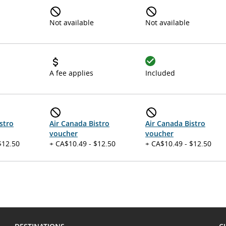
Not available
Not available
A fee applies
Included
stro
Air Canada Bistro
Air Canada Bistro
voucher
voucher
$12.50
+ CA$10.49 - $12.50
+ CA$10.49 - $12.50