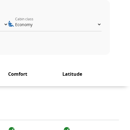
Cabin class
Comfort
Latitude