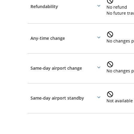
Refundability
No refund
More
and
No future trav
details
cancellations.
Any-time change
More
No changes p
details
Same-day airport change
More
No changes p
details
Same-day airport standby
More
Not available
details
Loyalty
and