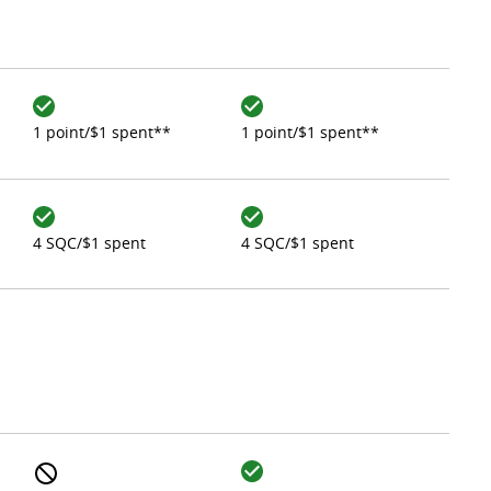
1 point/$1 spent**
1 point/$1 spent**
4 SQC/$1 spent
4 SQC/$1 spent