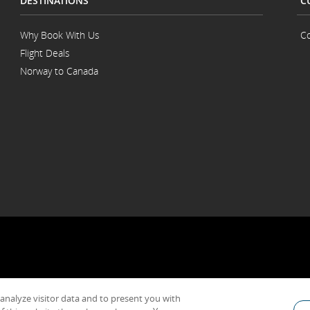
DESTINATIONS
C
Why Book With Us
Co
Flight Deals
Norway to Canada
 analyze visitor data and to present you with
General Conditions of Carriage & Tariffs
Imprint
Terms of use