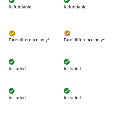
Refundable
Refundable
Fare difference only*
Fare difference only*
Included
Included
Included
Included