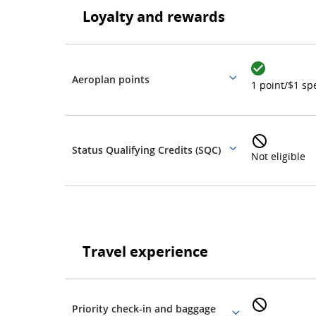
Loyalty and rewards
rewards
Loyalty
and
rewards
Aeroplan points
More
1 point/$1 sp
details
Status Qualifying Credits (SQC)
More
Not eligible
details
Travel
experience
Travel experience
Travel
experience
Priority check-in and baggage