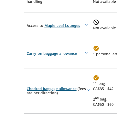
More
handling
Not available
details
Access to
Maple Leaf Lounges
More
Not available
details
Carry-on baggage allowance
1 personal art
More
details
st
1
bag:
Checked baggage allowance
(fees
CA$35 - $42
More
are per direction)
details
nd
2
bag:
CA$50 - $60