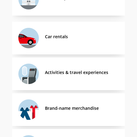
Car rentals
Activities & travel experiences
Brand-name merchandise