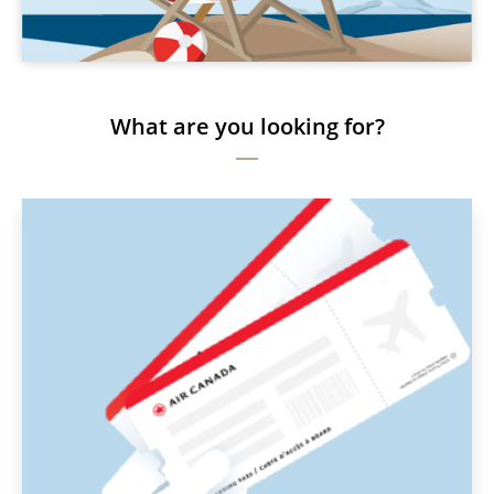
What are you looking for?