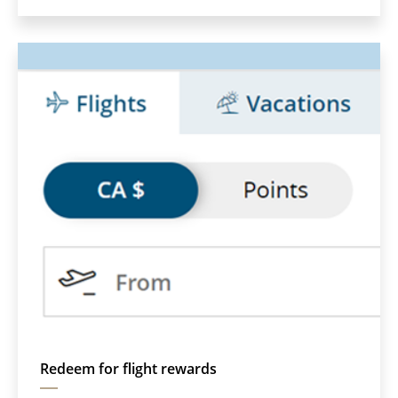
which
may
not
meet
accessibility
guidelines
and/or
language
preferences.
Redeem for flight rewards