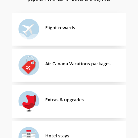
Flight rewards
Air Canada Vacations packages
Extras & upgrades
Hotel stays