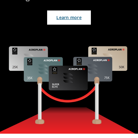
Learn more