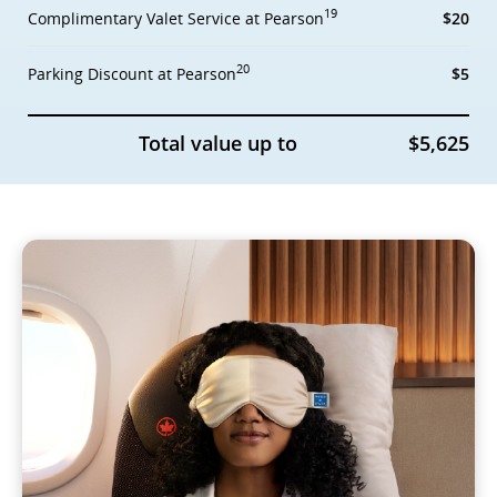
19
Complimentary Valet Service at Pearson
$20
20
Parking Discount at Pearson
$5
Total value up to
$5,625