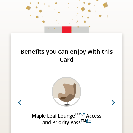
Benefits you can enjoy with this
Card
Previous
Next
TM
5
,
‡
Maple Leaf Lounge
Access
TM
6
,
‡
and Priority Pass