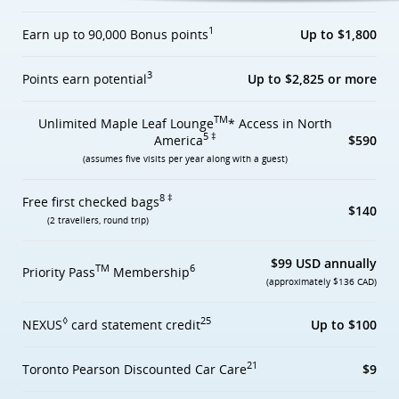
1
Earn up to 90,000 Bonus points
Up to $1,800
3
Points earn potential
Up to $2,825 or more
TM
Unlimited Maple Leaf Lounge
* Access in North
5 ‡
America
$590
(assumes five visits per year along with a guest)
8 ‡
Free first checked bags
$140
(2 travellers, round trip)
$99 USD annually
TM
6
Priority Pass
Membership
(approximately $136 CAD)
◊
25
NEXUS
card statement credit
Up to $100
21
Toronto Pearson Discounted Car Care
$9