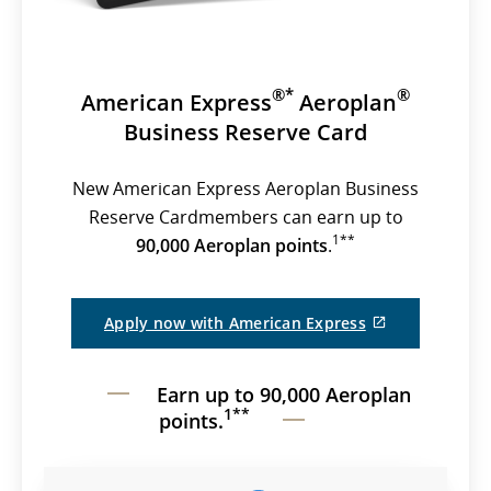
®*
®
American Express
Aeroplan
Business Reserve Card
New American Express Aeroplan Business
Reserve Cardmembers can earn up to
1**
90,000 Aeroplan points
.
External
Apply now with American Express
site
which
may
Earn up to 90,000 Aeroplan
not
meet
1**
points.
accessibility
guidelines
and/or
language