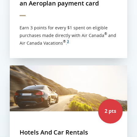
an Aeroplan payment card
Earn 3 points for every $1 spent on eligible
®
purchases made directly with Air Canada
and
®
3
Air Canada Vacations
.
2 pts
Hotels And Car Rentals