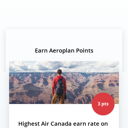
Earn Aeroplan Points
3 pts
Highest Air Canada earn rate on