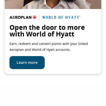
Open the door to more
with World of Hyatt
Earn, redeem and convert points with your linked
Aeroplan and World of Hyatt accounts.
Learn more