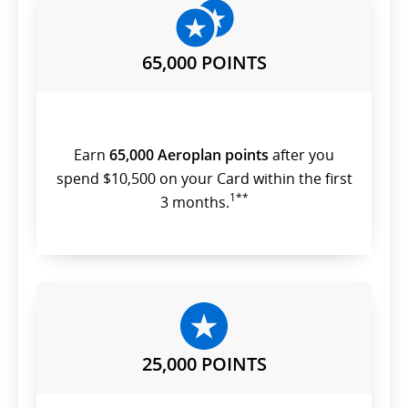
preferences.
65,000 POINTS
Earn
65,000 Aeroplan points
after you
spend $10,500 on your Card within the first
1**
3 months.
25,000 POINTS