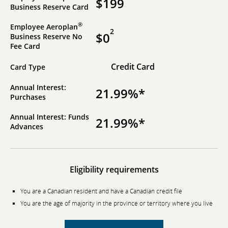
$199
Business Reserve Card
®
Employee Aeroplan
2
$0
Business Reserve No
Fee Card
Credit Card
Card Type
Annual Interest:
21.99%*
Purchases
Annual Interest: Funds
21.99%*
Advances
Eligibility requirements
You are a Canadian resident and have a Canadian credit file
You are the age of majority in the province or territory where you live