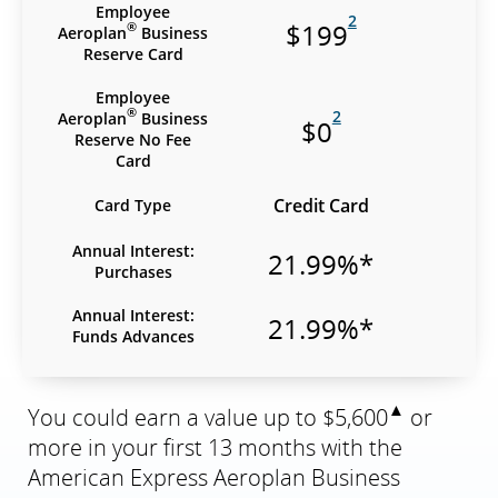
Employee
2
$199
®
Aeroplan
Business
Reserve Card
Employee
®
2
Aeroplan
Business
$0
Reserve No Fee
Card
Credit Card
Card Type
Annual Interest:
21.99%*
Purchases
Annual Interest:
21.99%*
Funds Advances
▲
You could earn a value up to $5,600
or
more in your first 13 months with the
American Express Aeroplan Business