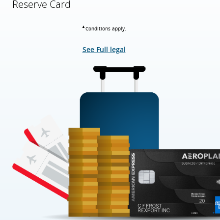
Reserve Card
▲
Conditions apply.
See Full legal