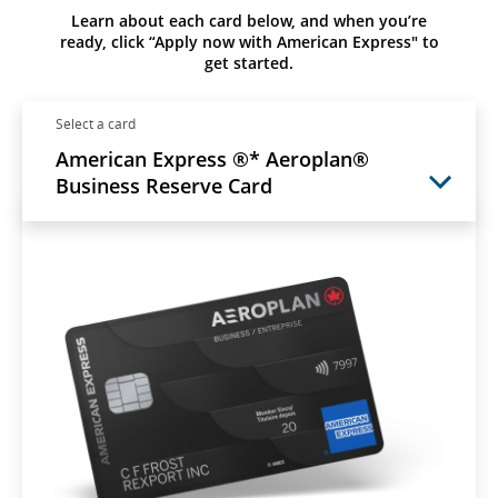
Learn about each card below, and when you’re
ready, click “Apply now with American Express" to
get started.
Select a card
American Express ®* Aeroplan®
Business Reserve Card