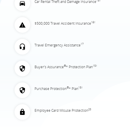
15†
Car Rental Theft and Damage Insurance
16†
$500,000 Travel Accident Insurance
17
Travel Emergency Assistance
®
15†
Buyer’s Assurance
* Protection Plan
®
15†
Purchase Protection
* Plan
28
Employee Card Misuse Protection