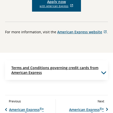
Apply now
External
with American Express
site
which
may
not
meet
accessibility
Ext
For more information, visit the
American Express website
.
guidelines
site
and/or
whi
language
preferences.
ma
not
me
acc
gui
Terms and Conditions governing credit cards from
and
American Express
lan
pre
Previous
Next
®
®
American Express
*
American Express
*