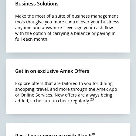
accessibility
Business Solutions
guidelines
and/or
Make the most of a suite of business management
language
tools that give you more control over your business
preferences.
anytime and anywhere. Leverage your cash flow
with the option of carrying a balance or paying in
full each month.
Get in on exclusive Amex Offers
Explore offers that are tailored to you for dining,
shopping, travel, and more through the Amex App
or Online Services. New offers are always being
23
added, so be sure to check regularly.
®
Pay at your own pace with Plan It