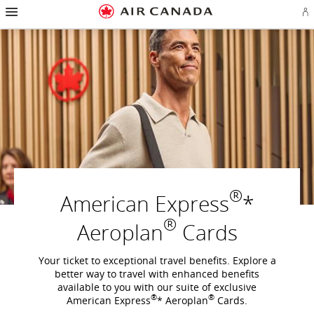
Hamburger
Skip
Skip
Skip
Skip
Skip
Skip
Skip
Navigation
Si
to
to
to
to
to
to
to
in
homepage
main
content
search
footer
site
contact
or
navigation
field
links
map
cr
a
Ae
ac
®
American Express
*
®
Aeroplan
Cards
Your ticket to exceptional travel benefits. Explore a
better way to travel with enhanced benefits
available to you with our suite of exclusive
®
®
American Express
* Aeroplan
Cards.