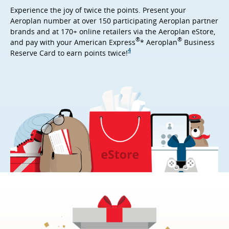
Experience the joy of twice the points. Present your
Aeroplan number at over 150 participating Aeroplan partner
brands and at 170+ online retailers via the Aeroplan eStore,
®
®
and pay with your American Express
* Aeroplan
Business
4
Reserve Card to earn points twice!