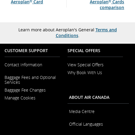
®
®
Aeroplan
Card
Aeroplan
Cards
comparison
Learn more about Aeroplan's General
Terms and
Conditions
.
CUSTOMER SUPPORT
SPECIAL OFFERS
Contact Information
View Special Offers
Why Book With Us
Opens
Baggage Fees and Optional
in
Opens
Services
a
in
New
Baggage Fee Changes
a
Window
New
ABOUT AIR CANADA
Manage Cookies
Window
Media Centre
Opens
Official Languages
in
a
Opens
New