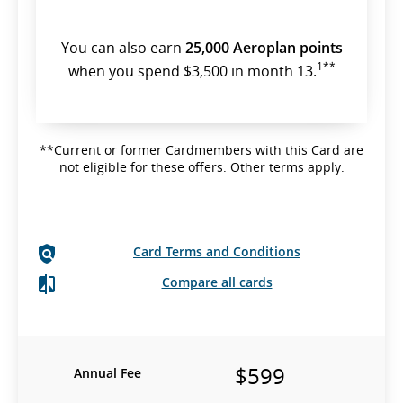
You can also earn
25,000 Aeroplan points
1**
when you spend $3,500 in month 13.
**Current or former Cardmembers with this Card are
not eligible for these offers. Other terms apply.
Card Terms and Conditions
Compare all cards
$599
Annual Fee