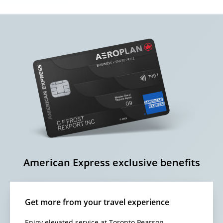
American Express exclusive benefits
Get more from your travel experience
Enjoy elevated service at Toronto Pearson