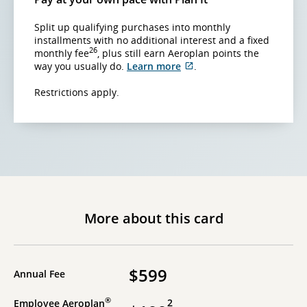
Split up qualifying purchases into monthly
installments with no additional interest and a fixed
26
monthly fee
, plus still earn Aeroplan points the
External
way you usually do.
Learn more
.
site
which
Restrictions apply.
may
not
meet
accessibility
guidelines
and/or
language
preferences.
More about this card
$599
Annual Fee
®
2
Employee Aeroplan