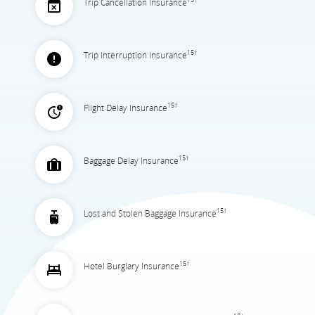
Trip Cancellation Insurance
15†
Trip Interruption Insurance
15†
Flight Delay Insurance
15†
Baggage Delay Insurance
15†
Lost and Stolen Baggage Insurance
15†
Hotel Burglary Insurance