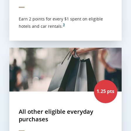
Earn 2 points for every $1 spent on eligible
3
hotels and car rentals.
1.25 pts
All other eligible everyday
purchases