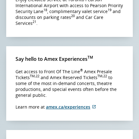
International Airport with access to Pearson Priority
18
19
Security Lane
, complimentary valet service
and
20
discounts on parking rates
and Car Care
21
Services
.
TM
Say hello to Amex Experiences
®
Get access to Front Of The Line
Amex Presale
TM,22
TM,22
Tickets
and Amex Reserved Tickets
to
some of the most in-demand concerts, theatre
productions, and special events often before the
general public.
External
Learn more at
amex.ca/experiences
site
which
may
not
meet