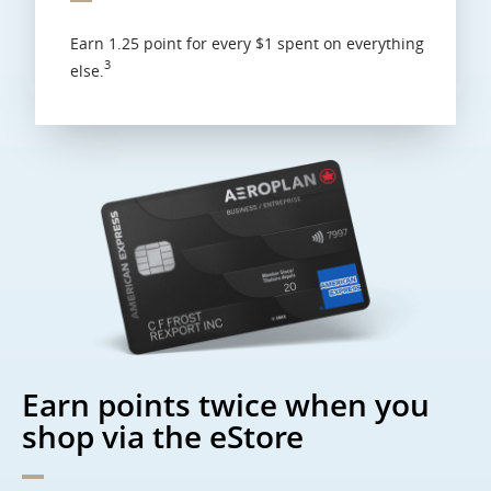
Earn 1.25 point for every $1 spent on everything
3
else.
Earn points twice when you
shop via the eStore