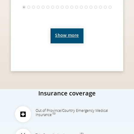
1
2
3
4
5
6
7
8
9
10
11
12
13
14
15
16
17
18
19
Show more
Insurance coverage
Out of Province/Country Emergency Medical
15†
Insurance
15†