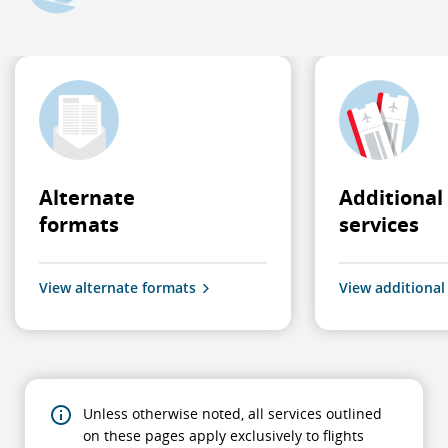
Alternate
Additional
formats
services
View alternate formats
View additional
Unless otherwise noted, all services outlined
on these pages apply exclusively to flights