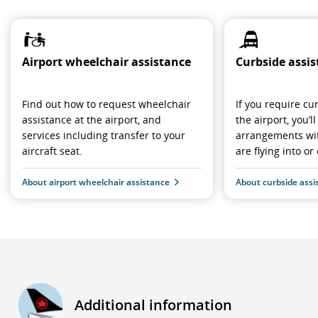
Airport wheelchair assistance
Curbside assi
Find out how to request wheelchair
If you require cu
assistance at the airport, and
the airport, you’
services including transfer to your
arrangements wit
aircraft seat.
are flying into or 
About airport wheelchair assistance
About curbside assi
Additional information