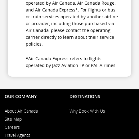
operated by Air Canada, Air Canada Rouge,
and Air Canada Express*. For flights or bus
or train services operated by another airline
or provider, including those purchased via
Air Canada, please contact the operating
carrier directly to learn about their service
policies.
*Air Canada Express refers to flights
operated by Jazz Aviation LP or PAL Airlines.
OUR COMPANY
DESTINATIONS
About Air Canada
Why Book With Us
Opens
Site Map
in
a
Careers
New
Opens
Window
Travel Agents
in