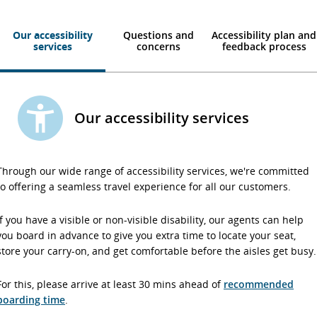
Our accessibility
Questions and
Accessibility plan and
services
concerns
feedback process
Our accessibility services
Through our wide range of accessibility services, we're committed
to offering a seamless travel experience for all our customers.
If you have a visible or non-visible disability, our agents can help
you board in advance to give you extra time to locate your seat,
store your carry-on, and get comfortable before the aisles get busy.
For this, please arrive at least 30 mins ahead of
recommended
boarding time
.