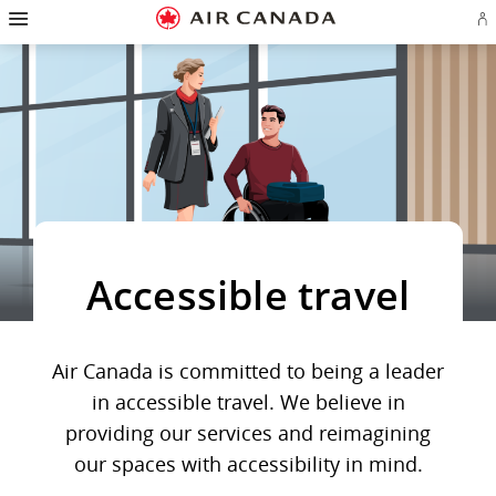
Hamburger
Skip
Skip
Skip
Skip
Skip
Skip
Skip
Navigation
Si
to
to
to
to
to
to
to
in
homepage
main
content
search
footer
site
contact
or
navigation
field
links
map
cr
a
Ae
ac
Accessible travel
Air Canada is committed to being a leader
in accessible travel. We believe in
providing our services and reimagining
our spaces with accessibility in mind.