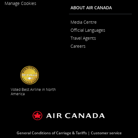
New
Manage Cookies
Window
ABOUT AIR CANADA
Media Centre
Opens
Official Languages
in
Opens
a
Travel Agents
in
New
a
Window
Careers
New
Opens
Window
in
a
New
Window
Voted Best Airline in North
America
General Conditions of Carriage & Tariffs
Customer service