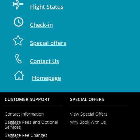
Flight Status
Check-in
Special offers
Contact Us
Homepage
CUSTOMER SUPPORT
SPECIAL OFFERS
Contact Information
View Special Offers
Opens
Baggage Fees and Optional
Why Book With Us
in
Opens
Services
a
in
New
Baggage Fee Changes
a
Window