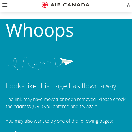
Hamburger
Skip
Skip
Skip
Skip
Skip
Skip
Skip
Navigation
Si
to
to
to
to
to
to
to
in
homepage
main
content
search
footer
site
contact
or
navigation
field
links
map
Whoops
cr
a
Ae
ac
Looks like this page has flown away.
The link may have moved or been removed. Please check
the address (URL) you entered and try again.
You may also want to try one of the following pages: