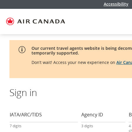
Accessibility
Skip
Skip
Skip
Skip
Skip
Skip
Skip
to
to
to
to
to
to
to
homepage
main
content
search
footer
site
contact
navigation
field
links
map
Our current travel agents website is being decom
temporarily supported.
Don’t wait! Access your new experience on
Air Ca
Sign in
travel
agency
sign-
IATA/ARC/TIDS
Agency ID
B
in
form
7 digits
3 digits
4
c