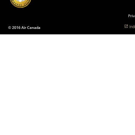
language
preferences.
Priv
Ind
© 2016 Air Canada