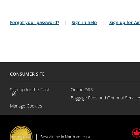
Forgot your password?
|
Sign-in help
|
Sign up for A
CONSUMER SITE
Sign-up for the Flash
Online DRS
Opens
Baggage Fees and Optional Service
External
in
site
a
Manage Cookies
which
New
may
Window
not
meet
accessibility
guidelines
Best Airline in North America
and/or