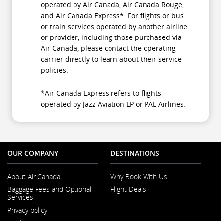
operated by Air Canada, Air Canada Rouge,
and Air Canada Express*. For flights or bus
or train services operated by another airline
or provider, including those purchased via
Air Canada, please contact the operating
carrier directly to learn about their service
policies.
*Air Canada Express refers to flights
operated by Jazz Aviation LP or PAL Airlines.
OUR COMPANY
DESTINATIONS
About Air Canada
Why Book With Us
Opens
Baggage Fees and Optional
Flight Deals
in
Services
a
Opens
New
Privacy policy
in
Window
a