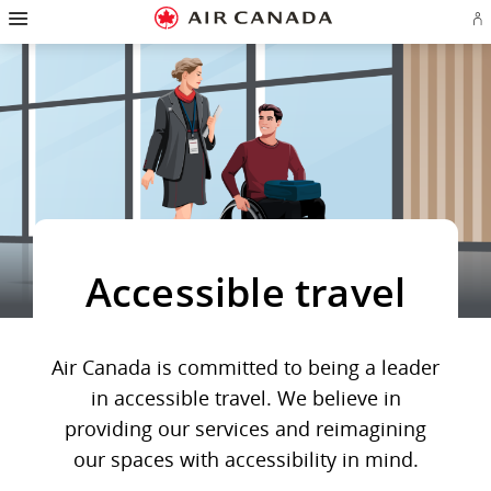
Hamburger
Skip
Skip
Skip
Skip
Skip
Skip
Skip
Navigation
Si
to
to
to
to
to
to
to
in
homepage
main
content
search
footer
site
contact
or
navigation
field
links
map
cr
a
Ae
ac
Accessible travel
Air Canada is committed to being a leader
in accessible travel. We believe in
providing our services and reimagining
our spaces with accessibility in mind.