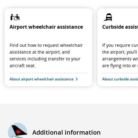
Airport wheelchair assistance
Curbside assi
Find out how to request wheelchair
If you require cu
assistance at the airport, and
the airport, you’
services including transfer to your
arrangements wit
aircraft seat.
are flying into or 
About airport wheelchair assistance
About curbside assi
Additional information