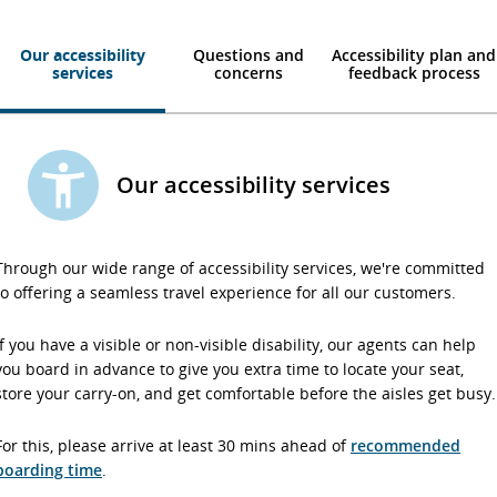
Our accessibility
Questions and
Accessibility plan and
services
concerns
feedback process
Our accessibility services
Through our wide range of accessibility services, we're committed
to offering a seamless travel experience for all our customers.
If you have a visible or non-visible disability, our agents can help
you board in advance to give you extra time to locate your seat,
store your carry-on, and get comfortable before the aisles get busy.
For this, please arrive at least 30 mins ahead of
recommended
boarding time
.