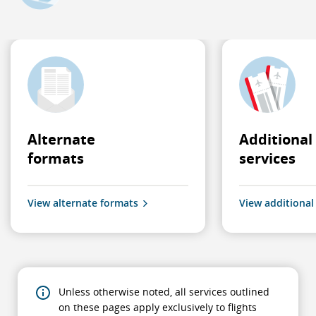
Alternate
Additional
formats
services
View alternate formats
View additional
Unless otherwise noted, all services outlined
on these pages apply exclusively to flights