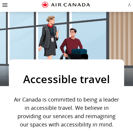
Hamburger
Skip
Skip
Skip
Skip
Skip
Skip
Skip
Navigation
Si
to
to
to
to
to
to
to
in
homepage
main
content
search
footer
site
contact
or
navigation
field
links
map
cr
a
Ae
ac
Accessible travel
Air Canada is committed to being a leader
in accessible travel. We believe in
providing our services and reimagining
our spaces with accessibility in mind.