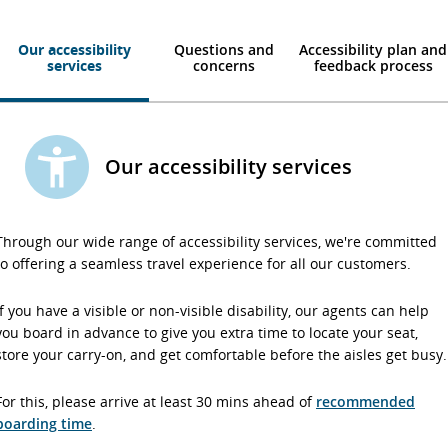
Our accessibility
Questions and
Accessibility plan and
services
concerns
feedback process
Our accessibility services
Through our wide range of accessibility services, we're committed
to offering a seamless travel experience for all our customers.
If you have a visible or non-visible disability, our agents can help
you board in advance to give you extra time to locate your seat,
store your carry-on, and get comfortable before the aisles get busy.
For this, please arrive at least 30 mins ahead of
recommended
boarding time
.