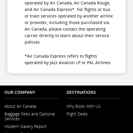
operated by Air Canada, Air Canada Rouge,
and Air Canada Express*. For flights or bus
or train services operated by another airline
or provider, including those purchased via
Air Canada, please contact the operating
carrier directly to learn about their service
policies.
*Air Canada Express refers to flights
operated by Jazz Aviation LP or PAL Airlines.
OUR COMPANY
DESTINATIONS
About Air Canada
Why Book With Us
Opens
Baggage Fees and Optional
Flight Deals
in
Services
a
New
Modern Slavery Report
Window
Opens