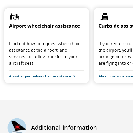
Airport wheelchair assistance
Curbside assi
Find out how to request wheelchair
If you require cu
assistance at the airport, and
the airport, you’
services including transfer to your
arrangements wit
aircraft seat.
are flying into or 
About airport wheelchair assistance
About curbside assi
Additional information