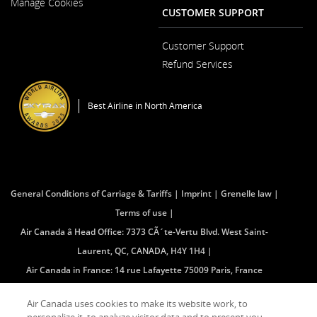
Manage Cookies
in
CUSTOMER SUPPORT
a
New
Window
Customer Support
Opens
Refund Services
in
Opens
a
in
New
a
Window
Best Airline in North America
New
Window
General Conditions of Carriage & Tariffs
Imprint
Grenelle law
Terms of use
Air Canada â Head Office: 7373 CÃ´te-Vertu Blvd. West Saint-
Laurent, QC, CANADA, H4Y 1H4
Air Canada in France: 14 rue Lafayette 75009 Paris, France
(mailing address â no public access)
Air Canada uses cookies to make its website work, to