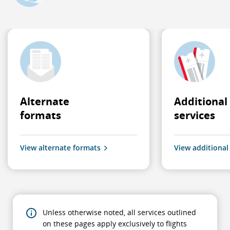
Alternate
Additional
formats
services
View alternate formats
View additional
Unless otherwise noted, all services outlined
on these pages apply exclusively to flights