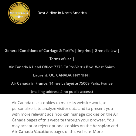
a
in
New
a
Window
Best Airline in North America
New
Window
General Conditions of Carriage & Tariffs
Imprint
Grenelle law
Terms of use
Air Canada â Head Office: 7373 CÃ´te-Vertu Blvd. West Saint-
Laurent, QC, CANADA, H4Y 1H4
Air Canada in France: 14 rue Lafayette 75009 Paris, France
(mailing address â no public access)
Air Canada uses cookies to make its website work, to
personalize it, to analyze visitor data and to present you
Facebook
Opens
External
Twitter
Opens
External
YouTube
Opens
External
RSS
Opens
External
with more relevant ads. You can manage cookies on the Air
(Opens
in
site
(Opens
in
site
(Opens
in
site
Feeds
in
site
in
a
which
in
a
which
in
a
which
(Opens
a
which
Canada pages of this website through your browser. You
New
New
may
New
New
may
New
New
may
in
New
may
may accept or reject optional cookies on the
Aeroplan
and
Window)
Window
not
Window)
Window
not
Window)
Window
not
New
Window
not
Air Canada Vacations
pages of this website. More
meet
meet
meet
Window)
meet