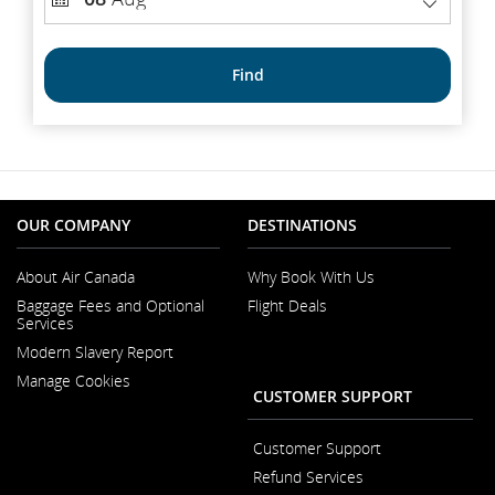
number
DATE
Find
OUR COMPANY
DESTINATIONS
About Air Canada
Why Book With Us
Opens
Baggage Fees and Optional
Flight Deals
in
Services
a
New
Modern Slavery Report
Window
Opens
Manage Cookies
in
CUSTOMER SUPPORT
a
New
Window
Customer Support
Opens
Refund Services
in
Opens