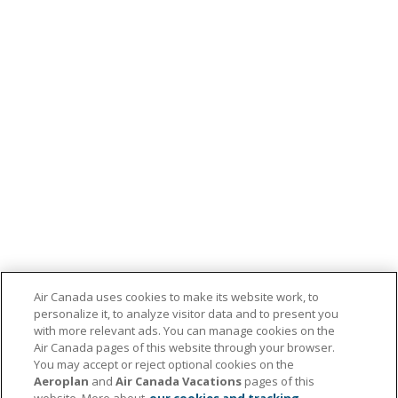
Air Canada uses cookies to make its website work, to
personalize it, to analyze visitor data and to present you
with more relevant ads. You can manage cookies on the
Air Canada pages of this website through your browser.
You may accept or reject optional cookies on the
Aeroplan
and
Air Canada Vacations
pages of this