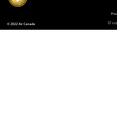
language
preferences.
Priv
Ind
© 2022 Air Canada