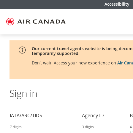
Accessibility
Skip
Skip
Skip
Skip
Skip
Skip
Skip
to
to
to
to
to
to
to
homepage
main
content
search
footer
site
contact
navigation
field
links
map
Our current travel agents website is being decom
temporarily supported.
Don’t wait! Access your new experience on
Air Ca
Sign in
travel
agency
sign-
IATA/ARC/TIDS
Agency ID
B
in
form
7 digits
3 digits
4
c