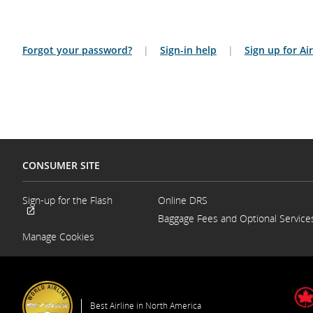
Forgot your password?
|
Sign-in help
|
Sign up for A
CONSUMER SITE
Sign-up for the Flash
Online DRS
Opens
Baggage Fees and Optional Service
External
in
site
a
Manage Cookies
which
New
may
Window
not
meet
accessibility
guidelines
Best Airline in North America
and/or