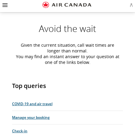
Hamburger
Skip
Skip
Skip
Skip
Skip
Skip
Skip
Navigation
Si
to
to
to
to
to
to
to
in
homepage
main
content
search
footer
site
contact
or
navigation
field
links
map
cr
Avoid the wait
a
Ae
ac
Given the current situation, call wait times are
longer than normal.
You may find an instant answer to your question at
one of the links below.
Top queries
COVID-19 and air travel
Manage your booking
Check-in