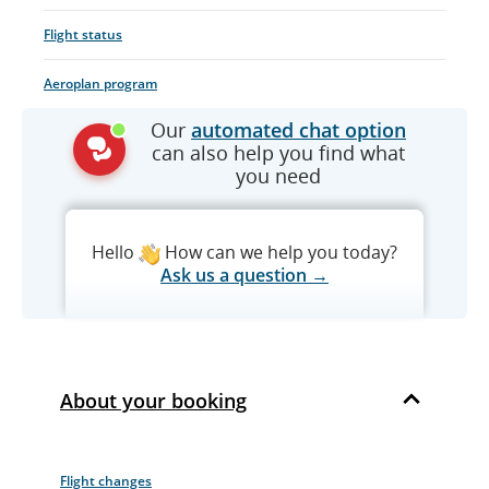
Flight status
Aeroplan program
Our
automated chat option
can also help you find what
you need
Hello
How can we help you today?
Ask us a question →
About your booking
Flight changes