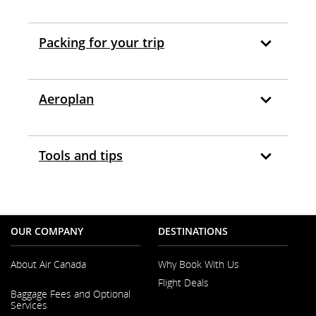
Packing for your trip
Aeroplan
Tools and tips
OUR COMPANY
DESTINATIONS
About Air Canada
Why Book With Us
Flight Deals
Opens
Baggage Fees and Optional
in
Services
a