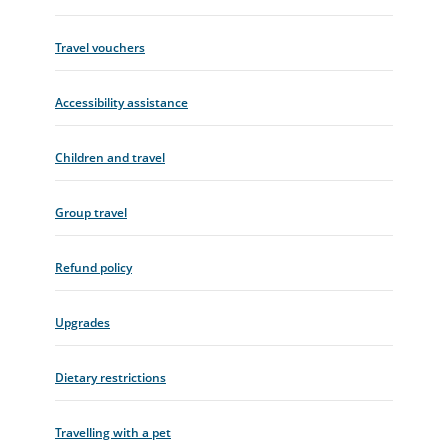
Travel vouchers
Accessibility assistance
Children and travel
Group travel
Refund policy
Upgrades
Dietary restrictions
Travelling with a pet