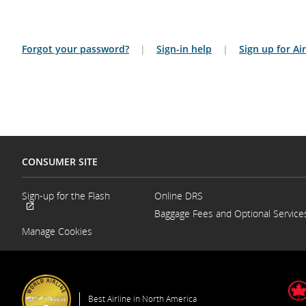
Forgot your password?
|
Sign-in help
|
Sign up for A
CONSUMER SITE
Sign-up for the Flash
Online DRS
Opens
Baggage Fees and Optional Service
External
in
site
a
Manage Cookies
which
New
may
Window
not
meet
accessibility
guidelines
Best Airline in North America
and/or