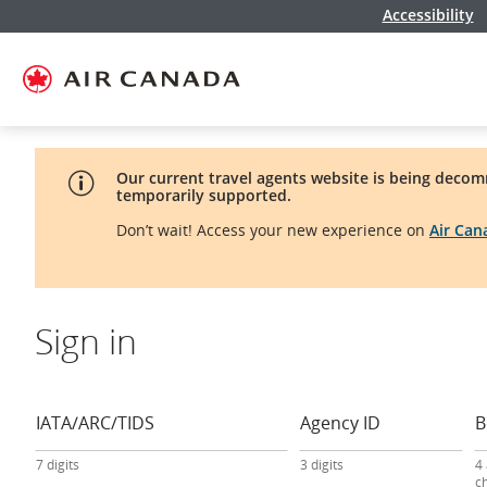
Accessibility
Skip
Skip
Skip
Skip
Skip
Skip
Skip
to
to
to
to
to
to
to
homepage
main
content
search
footer
site
contact
navigation
field
links
map
Our current travel agents website is being decom
temporarily supported.
Don’t wait! Access your new experience on
Air Ca
Sign in
travel
agency
sign-
IATA/ARC/TIDS
Agency ID
B
in
form
7 digits
3 digits
4
c