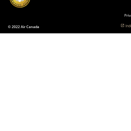
language
preferences.
Priv
Ind
© 2022 Air Canada