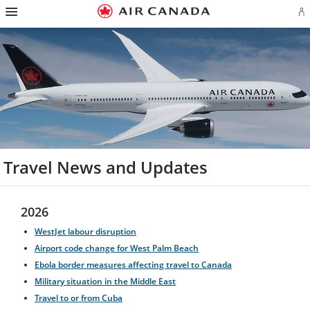
Hamburger
Skip
Skip
Skip
Skip
Skip
Skip
Skip
Navigation
Si
to
to
to
to
to
to
to
in
homepage
main
content
search
footer
site
contact
or
navigation
field
links
map
cr
a
Ae
ac
Travel News and Updates
2026
WestJet labour disruption
Airport code change for West Palm Beach
Ebola border measures affecting travel to Canada
Military situation in the Middle East
Travel to or from Cuba