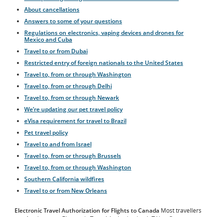
About cancellations
Answers to some of your questions
Regulations on electronics, vaping devices and drones for
Mexico and Cuba
Travel to or from Dubai
Restricted entry of foreign nationals to the United States
Travel to, from or through Washington
Travel to, from or through Delhi
Travel to, from or through Newark
We’re updating our pet travel policy
eVisa requirement for travel to Brazil
Pet travel policy
Travel to and from Israel
Travel to, from or through Brussels
Travel to, from or through Washington
Southern California wildfires
Travel to or from New Orleans
Electronic Travel Authorization for Flights to Canada
Most travellers