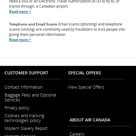
need a visa or an Electronic Travel Authorization (eTA) to fly to, or
transit through, a Canadian airport.
Read more >
Telephone and Email Scams
Email scams (phishing) and telephone
scams (vishing) are commonly used by fraudsters to trick people into
giving them personal information.
Read more >
CUSTOMER SUPPORT
SPECIAL OFFERS
Contact Information
View Special Offers
Opens
Baggage Fees and Optional
in
Services
a
New
Privacy policy
Window
Cookies and tracking
ABOUT AIR CANADA
technologies policy
Modern Slavery Report
Opens
Careers