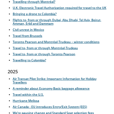
Travelling through Montréal?
U.K. Electronic Travel Authorization required for travel to the UK
Bringing a drone to Colombia?
Flights to, from or through Dubai, Abu Dhabi, Tel Aviv, Beirut,
Amman, Erbil and Dammam
Civil unrest in Mexico
Travel from Brussels
Toronto Pearson and Montréal-Trudeau – winter conditions
Travel to, from or through Montréal-Trudeau
Travel to, from or through Toronto Pearson
Travelling to Colombia?
2025
Air Transat Pilot Strike: Important Information for Holiday
Travellers
A reminder about Economy Basic baggage allowance
Travel within the U.S.
Hurricane Melissa
Air Canada - EU introduces Entry/Exit System (EES)
We’re pausing change and Standard Seat selection fees