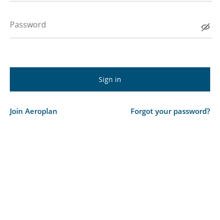
Password
Join Aeroplan
Forgot your password?