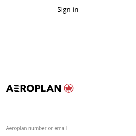
Sign in
Aeroplan number or email