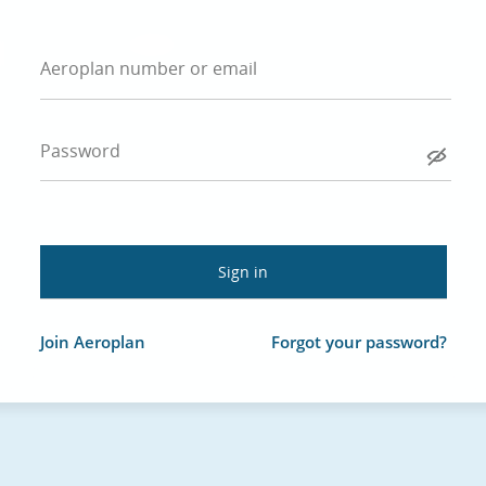
Aeroplan number or email
Password
Join Aeroplan
Forgot your password?