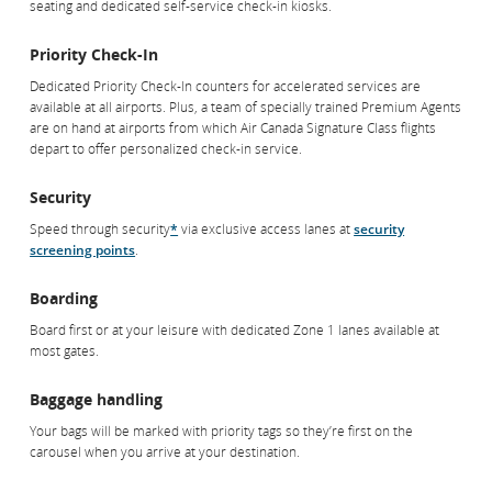
seating and dedicated self-service check-in kiosks.
Priority Services
Priority Check-In
Dedicated Priority Check-In counters for accelerated services are
Business Class Check-In
available at all airports. Plus, a team of specially trained Premium Agents
When you depart from Toronto Pearson International Airport on a
are on hand at airports from which Air Canada Signature Class flights
domestic or international flight in Air Canada Signature Class, you’ll enjoy
depart to offer personalized check-in service.
a full-service check-in space featuring comfortable seating and
dedicated self-service check-in kiosks.
Security
Speed through security
*
via exclusive access lanes at
security
Priority Check-In
screening points
.
Dedicated Priority Check-In counters for accelerated services are
available at all airports. Air Canada Signature Class passengers departing
Boarding
from a Canadian airport receive personalized check-in service from our
team of specially trained Premium Agents.
Board first or at your leisure with dedicated Zone 1 lanes available at
most gates.
Security
Baggage handling
Speed through security
*
via exclusive access lanes at
security
screening points
.
Your bags will be marked with priority tags so they’re first on the
carousel when you arrive at your destination.
Boarding