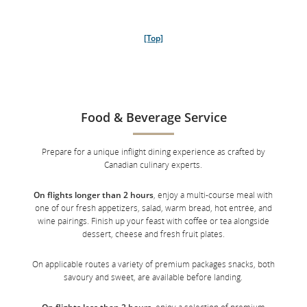
[Top]
Food & Beverage Service
Eligibility: Customers originally booked and ticketed in Air Canada
Signature Class (J, C, D, Z or P class) or on Aeroplan Business Class
Prepare for a unique inflight dining experience as crafted by
Flexible Reward, with a departure or connection via Toronto Pearson
Canadian culinary experts.
International Airport or Vancouver International Airport to Europe, Asia,
South America, Australia or New Zealand on an Air Canada-operated
↩
flight.
On flights longer than 2 hours
, enjoy a multi-course meal with
one of our fresh appetizers, salad, warm bread, hot entrée, and
wine pairings. Finish up your feast with coffee or tea alongside
dessert, cheese and fresh fruit plates.
[Top]
On applicable routes a variety of premium packages snacks, both
savoury and sweet, are available before landing.