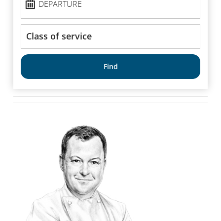
DEPARTURE
Class
of
service
Find
*Available in our International Maple Leaf Lounges in Montreal and
↩
Vancouver at select times.
[Top]