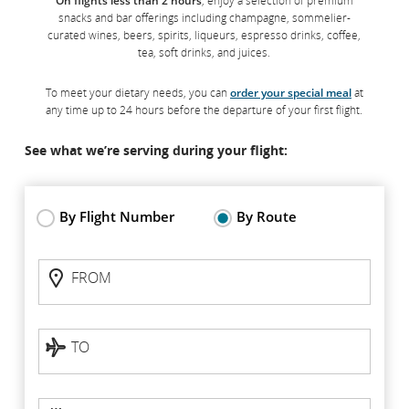
On flights less than 2 hours
, enjoy a selection of premium
Maple Leaf Lounges
snacks and bar offerings including champagne, sommelier-
curated wines, beers, spirits, liqueurs, espresso drinks, coffee,
tea, soft drinks, and juices.
Our Maple Leaf Lounges are located in 17 airports across
Canada, the United States and Europe. They feature
To meet your dietary needs, you can
order your special meal
at
complimentary Wi-Fi, a selection of digital and print newspapers
any time up to 24 hours before the departure of your first flight.
and magazines, complimentary food and beverage options
including dishes created by Chef David Hawksworth served at
See what we’re serving during your flight:
live cooking stations.
*
Learn more
By Flight Number
By Route
When flying through airports without a Maple Leaf Lounge,
access our
Star Alliance or contract partner lounges
by
Flight
FROM
presenting your boarding pass at the entrance.
Status:
FROM
By
route
TO
TO
Departure