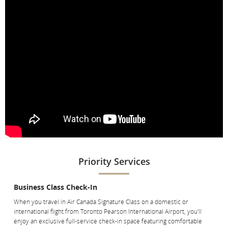
aircraft.
[Top]
Priority Services
Business Class Check-In
When you travel in Air Canada Signature Class on a domestic or
international flight from Toronto Pearson International Airport, you’ll
enjoy an exclusive full-service check-in space featuring comfortable