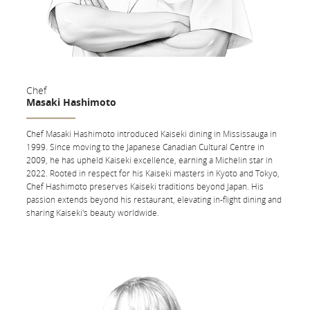
Find
Dine on Demand
We offer flexible meal options to those who prefer to eat earlier or later
Chef
than our scheduled service times. Enjoy any of our featured main
Masaki Hashimoto
courses served with warm bread and butter, mixed greens, cheese and
crackers, and fruit at any time during your flight.
Chef Masaki Hashimoto introduced Kaiseki dining in Mississauga in
1999. Since moving to the Japanese Canadian Cultural Centre in
On flights to Asia, the Middle East or Australia, order any dish from our
2009, he has upheld Kaiseki excellence, earning a Michelin star in
snack menu at any time during your flight.
2022. Rooted in respect for his Kaiseki masters in Kyoto and Tokyo,
Chef Hashimoto preserves Kaiseki traditions beyond Japan. His
Express Light Meal Option
passion extends beyond his restaurant, elevating in-flight dining and
sharing Kaiseki's beauty worldwide.
Choose the Express Light Meal Option to have your appetizer, warm
bread and butter, mixed greens, cheese and crackers, and fruit served
shortly after take-off.
Wine List
Laurent-Perrier Champagne Brut (France); Jean-François Mérieau
L’Arpent des Vaudons Sauvignon Blanc (France); Catena High Mountain