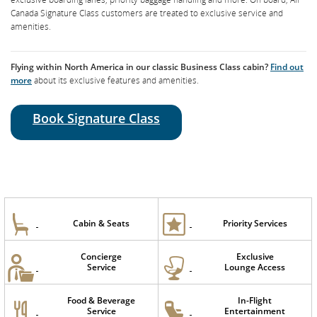
Air Canada Signature Service ensures a seamless airport experience with
Canada Signature Class customers are treated to exclusive service and
dedicated check-in counters, expedited security clearance, lounge access,
amenities.
exclusive boarding lanes, priority baggage handling and more. On board, Air
Canada Signature Class customers are treated to exclusive service and
amenities.
Flying within North America in our classic Business Class cabin?
Find out
more
about its exclusive features and amenities.
Book Signature Class
Book Signature Class
Cabin & Seats
Priority Services
Cabin & Seats
Priority Services
Concierge
Exclusive
Concierge
Exclusive
Service
Lounge Access
Service
Lounge Access
Food & Beverage
In-Flight
Service
Entertainment
Air Canada
Food & Beverage