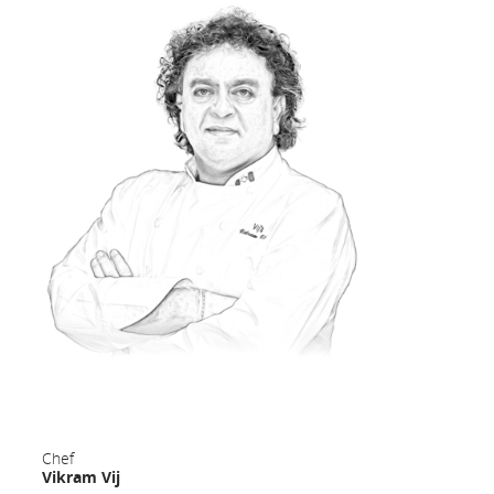
[Top]
Food & Beverage Service
Prepare for a unique inflight dining experience as crafted by
Canadian culinary experts.
Enjoy multi-course meal service including a fresh appetizer,
salad, warm bread, hot entrée, and wine pairings. Finish up your
feast with coffee or tea alongside dessert, cheese and fresh fruit
plates.
Indulge in our selection of beverages on board including
champagne, sommelier-curated wines, beers, spirits, liqueurs,
espresso drinks, coffee, tea, soft drinks, and juices.
Chef
On select routes, hot and cold snacks are available between
Vikram Vij
meals, along with premium packaged snacks.