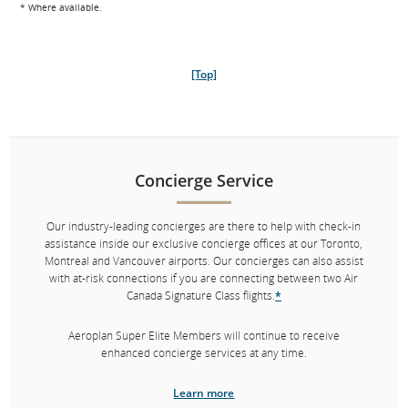
* Where available.
Board first or at your leisure with dedicated Zone 1 lanes available at
most gates.
Immigration and baggage handling
[Top]
Fast-track through immigration
*
with our dedicated lanes at select
airports. Your bags will be marked with priority tags so they’re first on
the carousel when you arrive at your destination.
* Where available.
Concierge Service
Our industry-leading concierges are there to help with check-in
[Top]
assistance inside our exclusive concierge offices at our Toronto,
Montreal and Vancouver airports. Our concierges can also assist
with at-risk connections if you are connecting between two Air
Canada Signature Class flights.
*
Aeroplan Super Elite Members will continue to receive
Concierge Service
enhanced concierge services at any time.
Our industry-leading concierges are there to help with check-in
Learn more