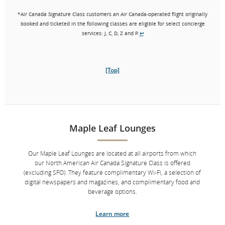
assistance inside our exclusive concierge offices at our Toronto,
Montreal and Vancouver airports. Our concierges can also assist
*Air Canada Signature Class customers an Air Canada-operated flight originally
with at-risk connections if you are connecting between two Air
booked and ticketed in the following classes are eligible for select concierge
Canada Signature Class flights.
*
services: J, C, D, Z and P.
↩
Aeroplan Super Elite Members will continue to receive
enhanced concierge services at any time.
[Top]
Learn more
*
Eligibility: Customers on an Air Canada-operated flight originally
booked and ticketed in Air Canada Signature Class (J, C, D, Z or P class) or
on Aeroplan Business Class Flexible Reward are eligible for select
Maple Leaf Lounges
↩
concierge services.
Our Maple Leaf Lounges are located at all airports from which
our North American Air Canada Signature Class is offered
[Top]
(excluding SFO). They feature complimentary Wi-Fi, a selection of
digital newspapers and magazines, and complimentary food and
beverage options.
Learn more