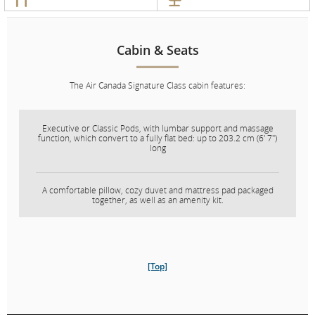
Chauffeur
Service
Service
Cabin & Seats
In-Flight
Entertainment
The Air Canada Signature Class cabin features:
Cabin & Seats
Executive or Classic Pods, with lumbar support and massage
function, which convert to a fully flat bed: up to 203.2 cm (6' 7")
long
The Air Canada Signature Class cabin features:
A comfortable pillow, cozy duvet and mattress pad packaged
Executive suites which convert to a fully flat bed: up to 203.2
together, as well as an amenity kit.
cm (6' 7") long.
A comfortable pillow, cozy duvet and mattress pad packaged
together, as well as an amenity kit.
[Top]
Our Executive suite is available exclusively on our Boeing 777,
Boeing 787 Dreamliner, Airbus A330 and Airbus A321XLR