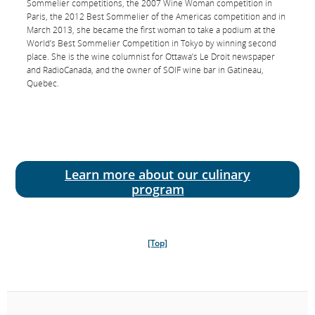
Sommelier competitions, the 2007 Wine Woman competition in
Paris, the 2012 Best Sommelier of the Americas competition and in
March 2013, she became the first woman to take a podium at the
World’s Best Sommelier Competition in Tokyo by winning second
Chef
place. She is the wine columnist for Ottawa’s Le Droit newspaper
David Hawksworth
and Radio­Canada, and the owner of SOIF wine bar in Gatineau,
Quebec.
David Hawksworth is an award­winning Vancouver­based chef and
the owner of restaurants Hawksworth and Nightingale, where he
uses local ingredients to create the very best Canadian cuisine. He
has worked in European, Michelin-­starred kitchens, including Le
Manoir aux Quat’Saisons and L’Escargot, and has been a guest chef
at restaurants in New York, Hong Kong and Napa Valley.
Learn more about our culinary
program
[Top]