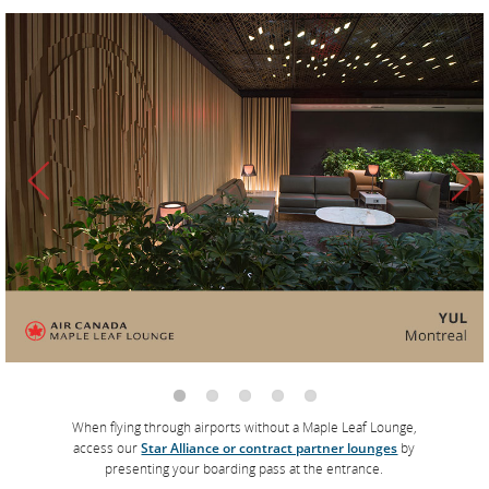
The Air Canada Signature Suites
Located at Toronto Pearson International Airport and Vancouver
International Airport, our two luxury suites feature
complimentary à la carte dining with dishes created by Air
Canada’s award-winning chef, David Hawksworth, a bar menu
that includes Moët & Chandon champagne and cocktails
featuring Diageo spirits, personalized concierge service and
Molton Brown care products.
*
Learn more
When flying through airports without a Maple Leaf Lounge,
access our
Star Alliance or contract partner lounges
by
presenting your boarding pass at the entrance.