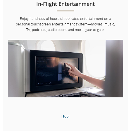
In-Flight Entertainment
Enjoy hundreds of hours of top-rated entertainment on a
personal touchscreen entertainment system—movies, music,
TV, podcasts, audio books and more, gate to gate.
Chef
Vikram Vij
Vikram Vij is the co­owner of Vij’s Restaurant, Vij’s Rangoli and My
Shanti by Vikram Vij in Vancouver, where traditional Indian
techniques meet West Coast ingredients. He is a certified
[Top]
sommelier and the co­author of three cookbooks.