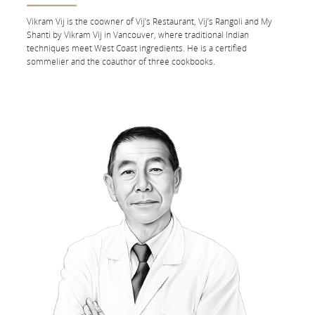
Vikram Vij is the co­owner of Vij’s Restaurant, Vij’s Rangoli and My
To meet your dietary needs, you can
order your special meal
at
Shanti by Vikram Vij in Vancouver, where traditional Indian
any time up to 24 hours before the departure of your first flight.
techniques meet West Coast ingredients. He is a certified
sommelier and the co­author of three cookbooks.
See what we’re serving during your flight:
By Flight Number
By Route
Flight
FROM
Status:
FROM
By
route
TO
TO
Departure
DEPARTURE