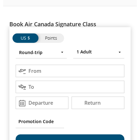
Book Air Canada Signature Class
Flights
Flights
US $
Points
Trip
Round-
Press
1
Adult
Round-trip
type
trip
Enter
to
Origin
open,
From
use
Destination
arrow
To
keys
to
Departure
Return
Departure
Return
DD/MM/YYYY
DD/MM/YYYY
move
between
options.
Promotion
Code
Chef