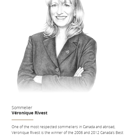
Vines Chardonnay (Argentina); Henry of Pelham Pinot Noir (Canada);
Monteabellon, Avaniel (Spain); Domodimonti il Messia Rosso (Italy);
Dow's Port (Portugal).
Sommelier
Véronique Rivest
One of the most respected sommeliers in Canada and abroad,
Véronique Rivest is the winner of the 2006 and 2012 Canada’s Best