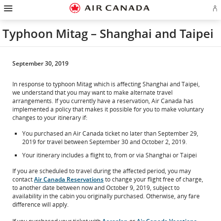
Hamburger
Skip
Skip
Skip
Skip
Skip
Skip
Skip
Navigation
Si
to
to
to
to
to
to
to
in
homepage
main
content
search
footer
site
contact
or
navigation
field
links
map
Typhoon Mitag – Shanghai and Taipei
cr
a
Ae
ac
September 30, 2019
In response to typhoon Mitag which is affecting Shanghai and Taipei,
we understand that you may want to make alternate travel
arrangements. If you currently have a reservation, Air Canada has
implemented a policy that makes it possible for you to make voluntary
changes to your itinerary if:
You purchased an Air Canada ticket no later than September 29,
2019 for travel between September 30 and October 2, 2019.
Your itinerary includes a flight to, from or via Shanghai or Taipei
If you are scheduled to travel during the affected period, you may
contact
Air Canada Reservations
to change your flight free of charge,
to another date between now and October 9, 2019, subject to
availability in the cabin you originally purchased. Otherwise, any fare
difference will apply.