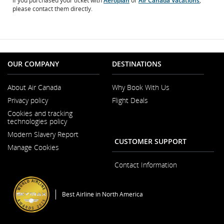
If you purchased your ticket with
Aeroplan
or
Air Canada Vacations
,
please contact them directly.
OUR COMPANY
DESTINATIONS
About Air Canada
Why Book With Us
Opens
Privacy policy
Flight Deals
in
a
Cookies and tracking
New
technologies policy
Window
Modern Slavery Report
Opens
CUSTOMER SUPPORT
Manage Cookies
in
a
New
Contact Information
Window
Best Airline in North America