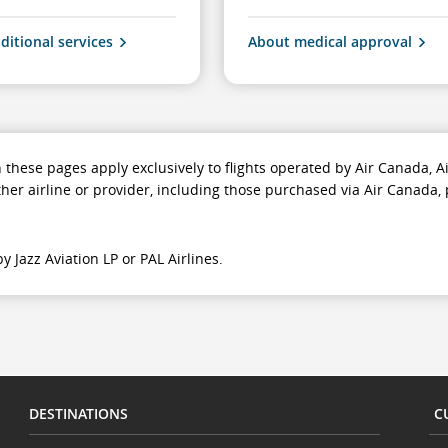
ditional services
About medical approval
n these pages apply exclusively to flights operated by Air Canada,
ther airline or provider, including those purchased via Air Canada, 
y Jazz Aviation LP or PAL Airlines.
DESTINATIONS
C