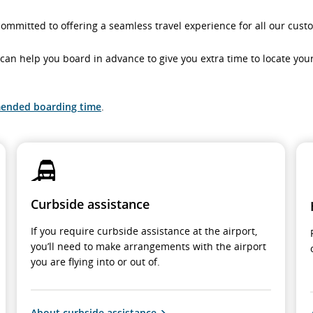
committed to offering a seamless travel experience for all our cust
ts can help you board in advance to give you extra time to locate yo
ended boarding time
.
Curbside assistance
If you require curbside assistance at the airport,
you’ll need to make arrangements with the airport
you are flying into or out of.
About curbside assistance