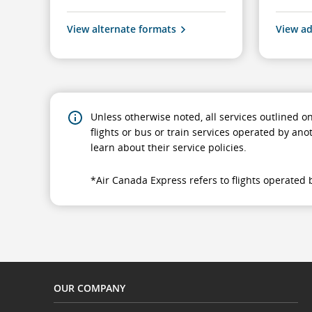
View alternate formats
View ad
Unless otherwise noted, all services outlined o
flights or bus or train services operated by ano
learn about their service policies.
*Air Canada Express refers to flights operated b
OUR COMPANY