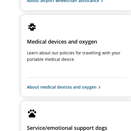
About airport wheelchair assistance
Medical devices and oxygen
Learn about our policies for travelling with your
portable medical device.
About medical devices and oxygen
Service/emotional support dogs