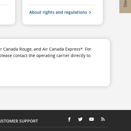
About rights and regulations
 Air Canada Rouge, and Air Canada Express*. For
please contact the operating carrier directly to
USTOMER SUPPORT
FACEBOOK
OPENS
EXTERNAL
TWITTER
OPENS
EXTERNAL
YOUTUBE
OPENS
EXTERNAL
RSS
OPENS
EXTERNAL
(OPENS
IN
SITE
(OPENS
IN
SITE
(OPENS
IN
SITE
FEEDS
IN
SITE