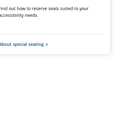
Find out how to reserve seats suited to your
accessibility needs.
About special seating