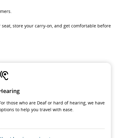
omers.
ur seat, store your carry-on, and get comfortable before
Hearing
For those who are Deaf or hard of hearing, we have
options to help you travel with ease.