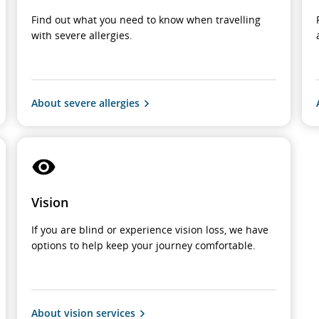
Find out what you need to know when travelling
with severe allergies.
About severe allergies
Vision
If you are blind or experience vision loss, we have
options to help keep your journey comfortable.
About vision services