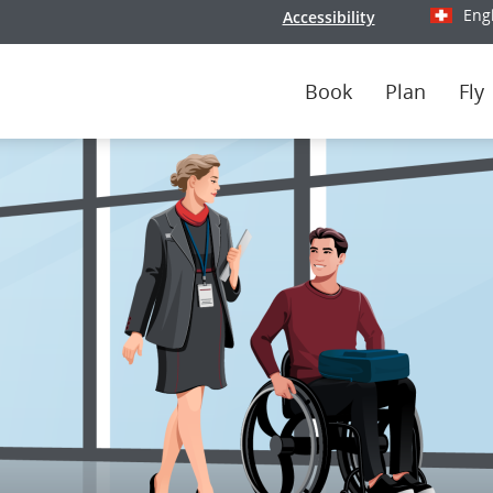
Eng
Accessibility
Select y
Book
Plan
Fly