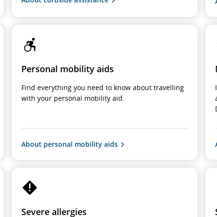
Personal mobility aids
Find everything you need to know about travelling
with your personal mobility aid.
About personal mobility aids
Severe allergies