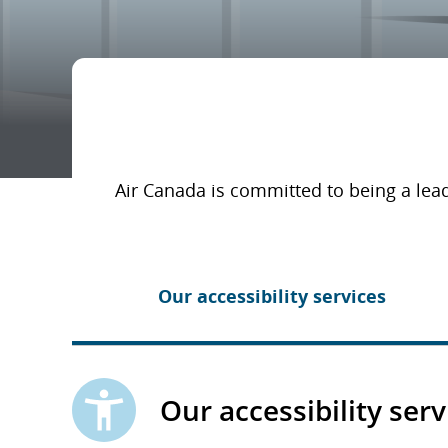
Air Canada is committed to being a lead
Our accessibility services
Our accessibility serv