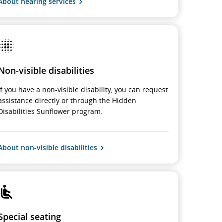
About hearing services
Non-visible disabilities
If you have a non-visible disability, you can request
assistance directly or through the Hidden
Disabilities Sunflower program.
About non-visible disabilities
Special seating