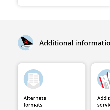
Additional informati
Alternate
Addit
formats
servi