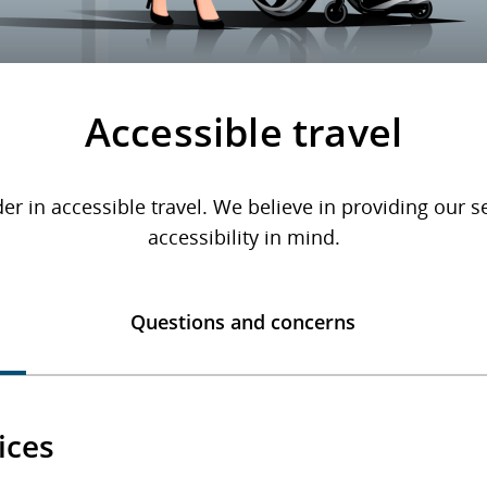
Accessible travel
er in accessible travel. We believe in providing our 
accessibility in mind.
Questions and concerns
ices