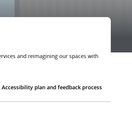
services and reimagining our spaces with
Accessibility plan and feedback process