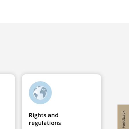
Rights and
regulations