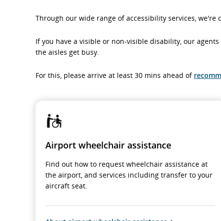
Through our wide range of accessibility services, we're 
If you have a visible or non-visible disability, our agen
the aisles get busy.
For this, please arrive at least 30 mins ahead of
recomm
Airport wheelchair assistance
Find out how to request wheelchair assistance at
the airport, and services including transfer to your
aircraft seat.