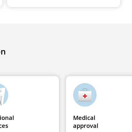
on
ional
Medical
ces
approval