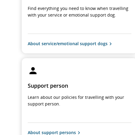
Find everything you need to know when travelling
with your service or emotional support dog.
About service/emotional support dogs
Support person
Learn about our policies for travelling with your
support person.
About support persons