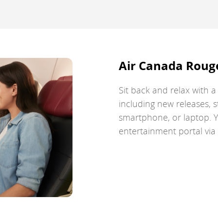
guidelines
and/or
language
preferences.
Air Canada Roug
Sit back and relax with 
including new releases, s
smartphone, or laptop. Y
entertainment portal vi