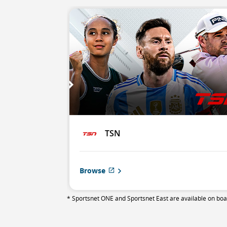
TSN
Browse
External
site
which
* Sportsnet ONE and Sportsnet East are available on board
may
not
meet
accessibility