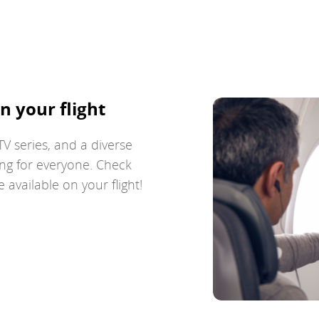
n your flight
V series, and a diverse
ng for everyone. Check
available on your flight!