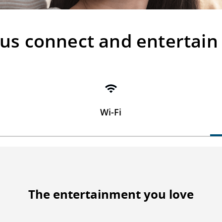
 us connect and entertain
Wi-Fi
The entertainment you love