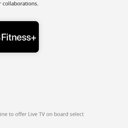
 collaborations.
ine to offer Live TV on board select