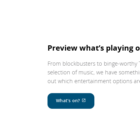
Preview what’s playing o
From blockbusters to binge-worthy T
selection of music, we have somethi
out which entertainment options are 
External
What’s on?
site
which
may
not
meet
accessibility
guidelines