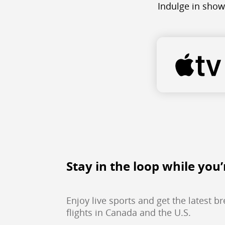
Indulge in show
Stay in the loop while you’
Enjoy live sports and get the latest b
flights in Canada and the U.S.