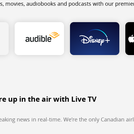
s, movies, audiobooks and podcasts with our premier
re up in the air with Live TV
reaking news in real-time. We’re the only Canadian airl