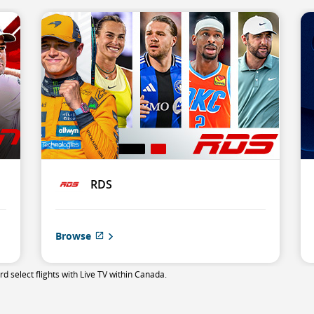
RDS
Browse
External
site
which
 select flights with Live TV within Canada.
may
not
meet
accessibility