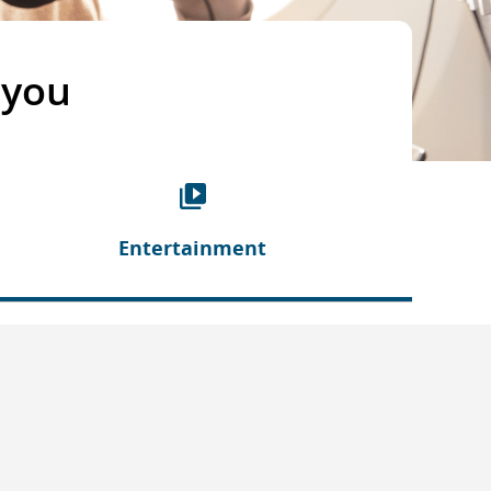
 you
Entertainment