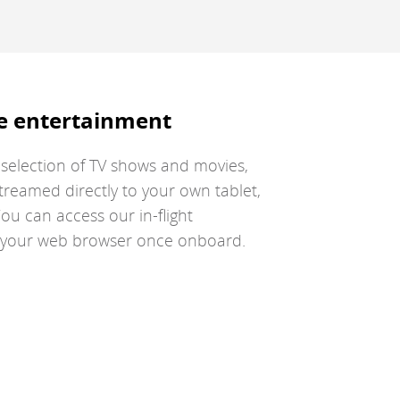
guidelines
g
and/or
a
language
l
preferences.
p
e entertainment
a selection of TV shows and movies,
treamed directly to your own tablet,
ou can access our in-flight
a your web browser once onboard.