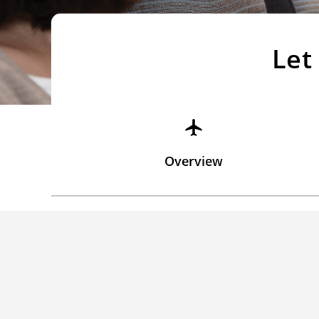
Let
Overview