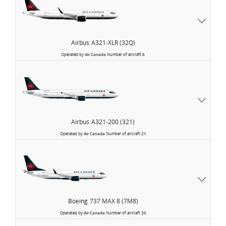
Airbus
A321-XLR (32Q)
Operated by
Air Canada
Number of aircraft
6
Airbus
A321-200 (321)
Operated by
Air Canada
Number of aircraft
21
Boeing
737 MAX 8 (7M8)
Operated by
Air Canada
Number of aircraft
35