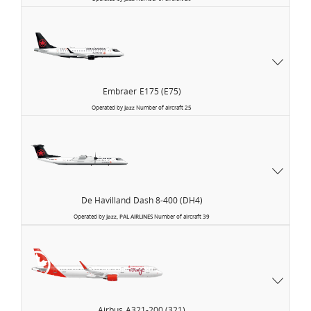
Embraer
E175 (E75)
Operated by
Jazz
Number of aircraft
25
De Havilland
Dash 8-400 (DH4)
Operated by
Jazz, PAL AIRLINES
Number of aircraft
39
Air
Canada
Rouge
Airbus
A321-200 (321)