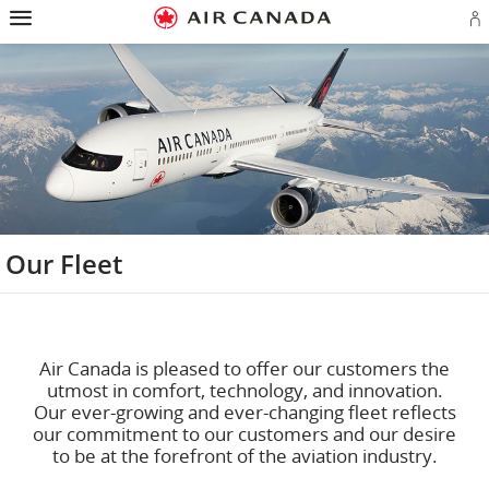
Hamburger
Skip
Skip
Skip
Skip
Skip
Skip
Skip
Navigation
to
to
to
to
to
to
to
S
homepage
main
content
search
footer
site
contact
in
navigation
field
links
map
or
cr
a
A
a
Our Fleet
Air Canada is pleased to offer our customers the
utmost in comfort, technology, and innovation.
Our ever-growing and ever-changing fleet reflects
our commitment to our customers and our desire
to be at the forefront of the aviation industry.