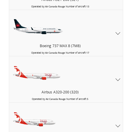
Operated by
Air Canada Rouge
Number of aircraft
13
Boeing
737 MAX 8 (7M8)
Operated by
Air Canada Rouge
Number of aircraft
17
Airbus
A320-200 (320)
Operated by
Air Canada Rouge
Number of aircraft
5