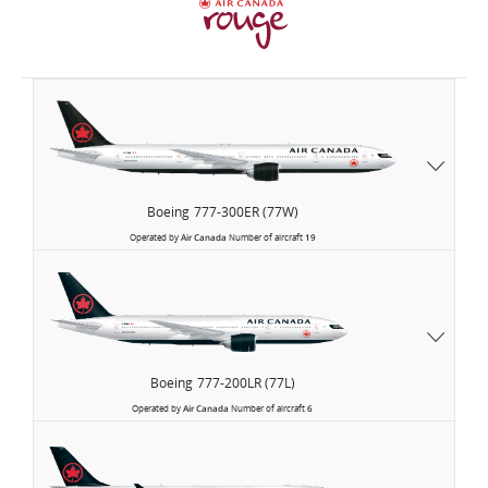
Air
Canada
Boeing
777-300ER (77W)
Operated by
Air Canada
Number of aircraft
19
Boeing
777-200LR (77L)
Operated by
Air Canada
Number of aircraft
6