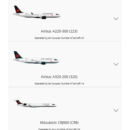
Airbus
A220-300 (223)
Operated by
Air Canada
Number of aircraft
47
Airbus
A320-200 (320)
Operated by
Air Canada
Number of aircraft
14
Air
Canada
Express
Mitsubishi
CRJ900 (CR9)
Operated by
Jazz
Number of aircraft
29