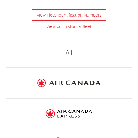
View Fleet Identification Numbers
View our historical fleet
Air
Canada
All