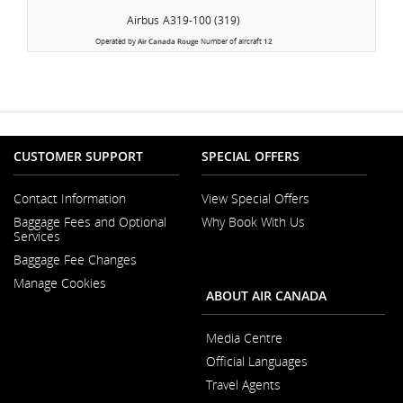
Airbus
A319-100 (319)
Operated by
Air Canada Rouge
Number of aircraft
12
CUSTOMER SUPPORT
SPECIAL OFFERS
Contact Information
View Special Offers
Opens
Baggage Fees and Optional
Why Book With Us
in
Opens
Services
a
in
New
Baggage Fee Changes
a
Window
New
Manage Cookies
Window
ABOUT AIR CANADA
Media Centre
Opens
Official Languages
in
Opens
a
Travel Agents
in
New
a