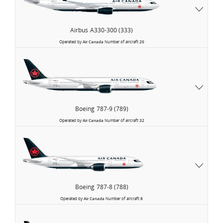
Airbus
A330-300 (333)
Operated by
Air Canada
Number of aircraft
20
Boeing
787-9 (789)
Operated by
Air Canada
Number of aircraft
32
Boeing
787-8 (788)
Operated by
Air Canada
Number of aircraft
8