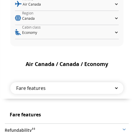
Region
Cabin class
Air Canada / Canada / Economy
Fare
features
Fare
Fare features
features
‡‡
Refundability