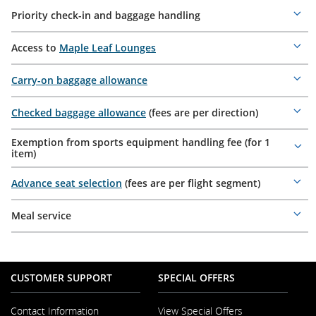
Priority check-in and baggage handling
Mor
deta
Access to
Maple Leaf Lounges
Mor
deta
Carry-on baggage allowance
Mor
deta
Checked baggage allowance
(fees are per direction)
Mor
deta
Exemption from sports equipment handling fee (for 1
Mor
item)
deta
Advance seat selection
(fees are per flight segment)
Mor
deta
Meal service
Mor
deta
CUSTOMER SUPPORT
SPECIAL OFFERS
Contact Information
View Special Offers