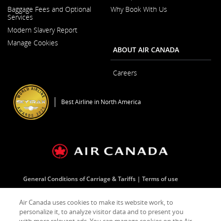
Opens
Baggage Fees and Optional
Why Book With Us
in
Services
a
New
Modern Slavery Report
Window
Opens
Manage Cookies
in
ABOUT AIR CANADA
a
New
Window
Careers
Opens
in
a
Best Airline in North America
New
Window
General Conditions of Carriage & Tariffs
Terms of use
Air Canada uses cookies to make its website work, to
Facebook
Opens
External
Twitter
Opens
External
YouTube
Opens
External
RSS
Opens
External
personalize it, to analyze visitor data and to present you
(Opens
in
site
(Opens
in
site
(Opens
in
site
Feeds
in
site