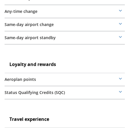
Mor
deta
Any-time change
Mor
deta
Same-day airport change
Mor
deta
Same-day airport standby
Mor
deta
Loyalty
and
Loyalty
Loyalty and rewards
rewards
and
rewards
Aeroplan points
Mor
deta
Status Qualifying Credits (SQC)
Mor
deta
Travel
experience
Travel
Travel experience
experience