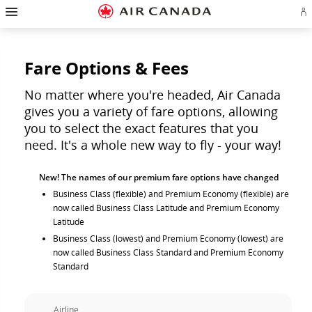
Hamburger
Skip
Skip
Skip
Skip
Skip
Skip
Skip
Navigation
Si
to
to
to
to
to
to
to
in
homepage
main
content
search
footer
site
contact
or
navigation
field
links
map
cr
a
Fare Options & Fees
Ae
ac
No matter where you're headed, Air Canada
gives you a variety of fare options, allowing
you to select the exact features that you
need. It's a whole new way to fly - your way!
New! The names of our premium fare options have changed
Business Class (flexible) and Premium Economy (flexible) are
now called Business Class Latitude and Premium Economy
Latitude
Business Class (lowest) and Premium Economy (lowest) are
now called Business Class Standard and Premium Economy
Standard
Airline