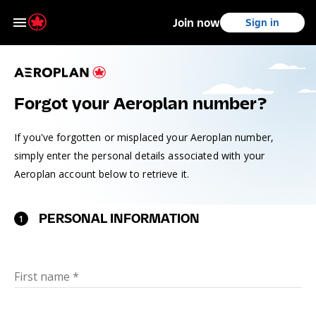
Join now
Sign in
Skip to main content
Skip to footer
Forgot your Aeroplan number?
If you've forgotten or misplaced your Aeroplan number,
simply enter the personal details associated with your
Aeroplan account below to retrieve it.
PERSONAL INFORMATION
1
First name
*