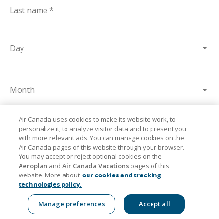
Last name
*
Day
Month
Air Canada uses cookies to make its website work, to
personalize it, to analyze visitor data and to present you
Year
with more relevant ads. You can manage cookies on the
Air Canada pages of this website through your browser.
You may accept or reject optional cookies on the
Aeroplan
and
Air Canada Vacations
pages of this
Postal code/ ZIP code
*
website. More about
our cookies and tracking
technologies policy.
Manage preferences
Accept all
Flights
Trips
Flight status
Deals
Aeroplan